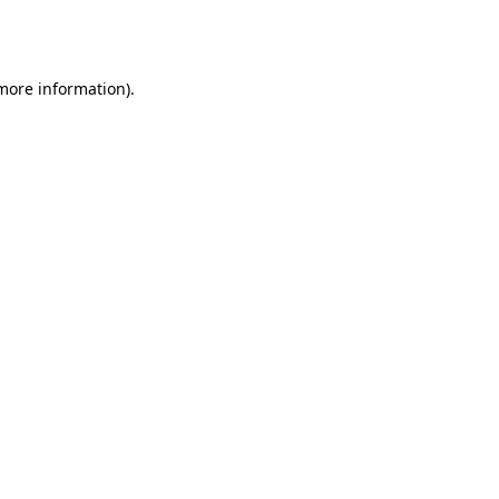
 more information).