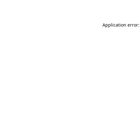
Application error: