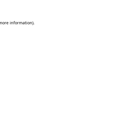
 more information).