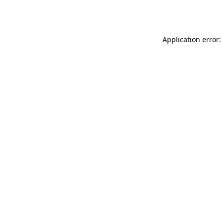
Application error: