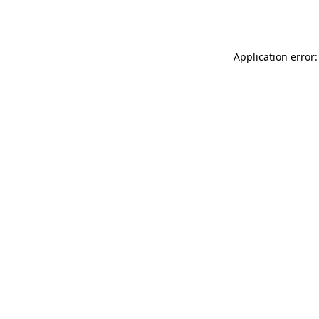
Application error: