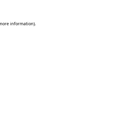
 more information).