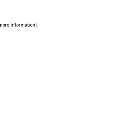
 more information).