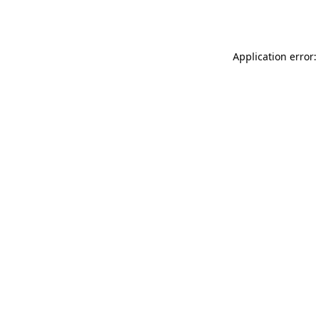
Application error: